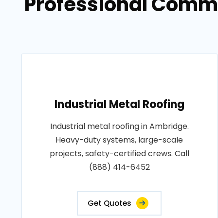
Professional Commer
Industrial Metal Roofing
Industrial metal roofing in Ambridge.
Heavy-duty systems, large-scale
projects, safety-certified crews. Call
(888) 414-6452
Get Quotes