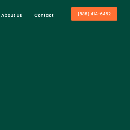
(888) 414-6452
About Us
Contact