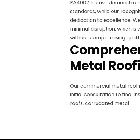
PA4002 license demonstrate
standards, while our recogni
dedication to excellence. W
minimal disruption, which is
without compromising qualit
Comprehen
Metal Roof
Our commercial metal roof 
initial consultation to final
roofs, corrugated metal