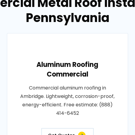
cial Metal Roof Insta
Pennsylvania
Aluminum Roofing
Commercial
Commercial aluminum roofing in
Ambridge. Lightweight, corrosion-proof,
energy-efficient. Free estimate: (888)
414-6452