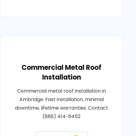
Commercial Metal Roof
Installation
Commercial metal roof installation in
Ambridge. Fast installation, minimal
downtime, lifetime warranties. Contact
(888) 414-6452