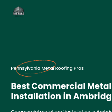
Pennsylvania Metal Roofing Pros
Best Commercial Metal
Installation in Ambridg
Commercial metal roof installation in Ambrid