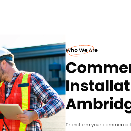
Who We Are
Commerc
Installat
Ambrid
Transform your commercial 