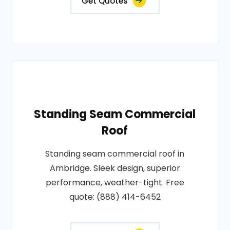
Get Quotes
Standing Seam Commercial
Roof
Standing seam commercial roof in
Ambridge. Sleek design, superior
performance, weather-tight. Free
quote: (888) 414-6452