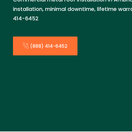
installation, minimal downtime, lifetime war
414-6452
(888) 414-6452