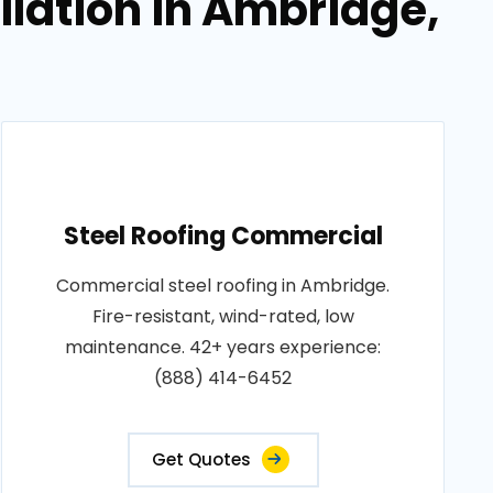
llation in Ambridge,
Steel Roofing Commercial
Commercial steel roofing in Ambridge.
Fire-resistant, wind-rated, low
maintenance. 42+ years experience:
(888) 414-6452
Get Quotes