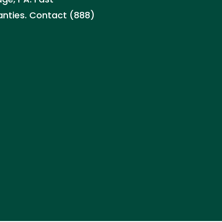
ranties. Contact (888)