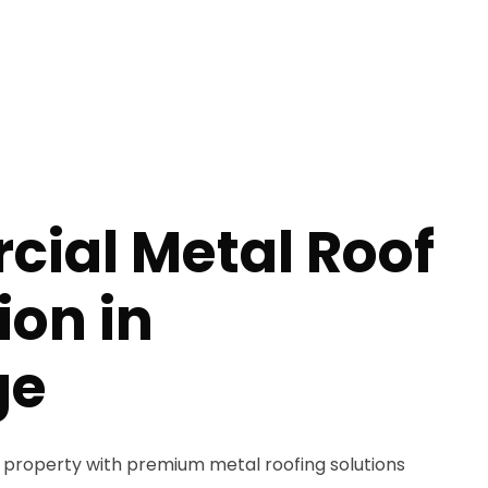
ial Metal Roof
ion in
ge
property with premium metal roofing solutions