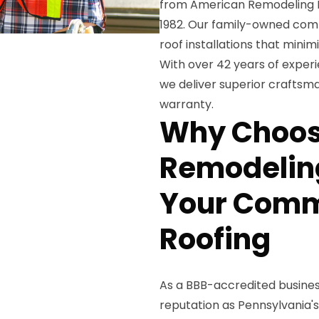
from American Remodeling En
1982. Our family-owned comp
roof installations that min
With over 42 years of exper
we deliver superior craftsma
warranty.
Why Choos
Remodeling
Your Comm
Roofing
As a BBB-accredited business
reputation as Pennsylvania'