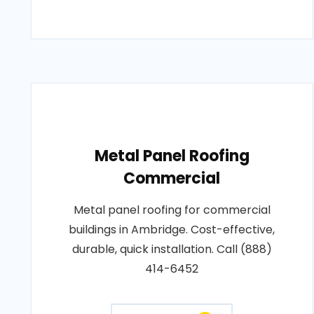
Metal Panel Roofing
Commercial
Metal panel roofing for commercial
buildings in Ambridge. Cost-effective,
durable, quick installation. Call (888)
414-6452