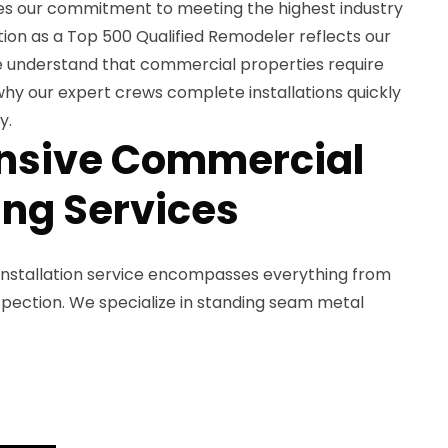
s our commitment to meeting the highest industry
tion as a Top 500 Qualified Remodeler reflects our
e understand that commercial properties require
 why our expert crews complete installations quickly
y.
sive Commercial
ing Services
installation service encompasses everything from
 inspection. We specialize in standing seam metal