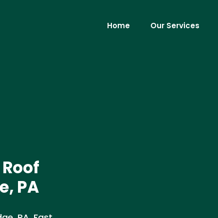
Home
Our Services
 Roof
e, PA
ge, PA. Fast