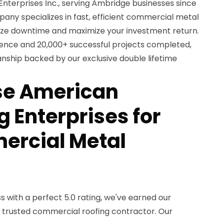
terprises Inc., serving Ambridge businesses since
any specializes in fast, efficient commercial metal
imize downtime and maximize your investment return.
ience and 20,000+ successful projects completed,
nship backed by our exclusive double lifetime
e American
 Enterprises for
ercial Metal
 with a perfect 5.0 rating, we've earned our
s trusted commercial roofing contractor. Our