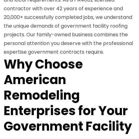
contractor with over 42 years of experience and
20,000+ successfully completed jobs, we understand
the unique demands of government facility roofing
projects. Our family-owned business combines the
personal attention you deserve with the professional
expertise government contracts require.
Why Choose
American
Remodeling
Enterprises for Your
Government Facility