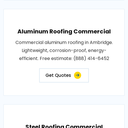
Aluminum Roofing Commercial
Commercial aluminum roofing in Ambridge.
Lightweight, corrosion-proof, energy-
efficient. Free estimate: (888) 414-6452
Get Quotes
Steel Roofing Commercial