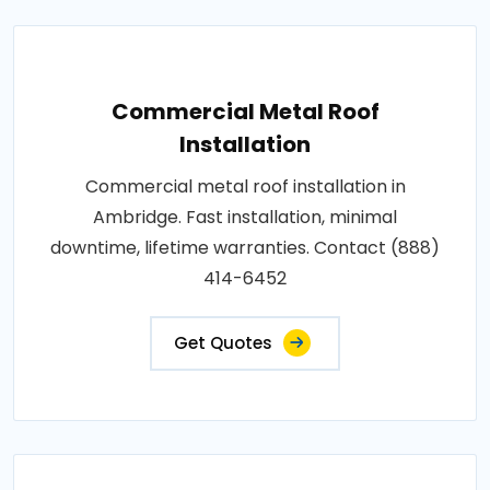
Commercial Metal Roof
Installation
Commercial metal roof installation in
Ambridge. Fast installation, minimal
downtime, lifetime warranties. Contact (888)
414-6452
Get Quotes