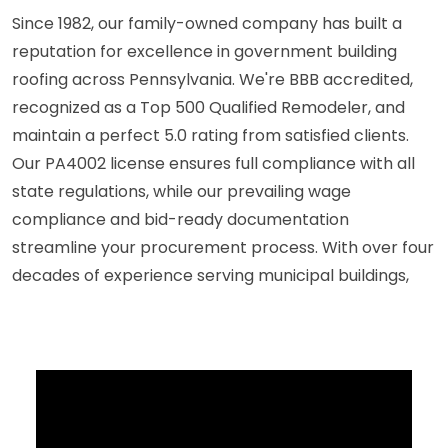
Since 1982, our family-owned company has built a
reputation for excellence in government building
roofing across Pennsylvania. We're BBB accredited,
recognized as a Top 500 Qualified Remodeler, and
maintain a perfect 5.0 rating from satisfied clients.
Our PA4002 license ensures full compliance with all
state regulations, while our prevailing wage
compliance and bid-ready documentation
streamline your procurement process. With over four
decades of experience serving municipal buildings,