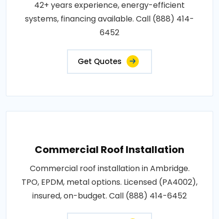
42+ years experience, energy-efficient
systems, financing available. Call (888) 414-
6452
Get Quotes
Commercial Roof Installation
Commercial roof installation in Ambridge.
TPO, EPDM, metal options. Licensed (PA4002),
insured, on-budget. Call (888) 414-6452