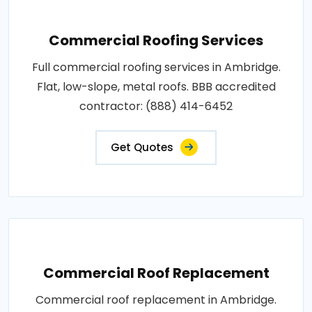
Commercial Roofing Services
Full commercial roofing services in Ambridge.
Flat, low-slope, metal roofs. BBB accredited
contractor: (888) 414-6452
Get Quotes
Commercial Roof Replacement
Commercial roof replacement in Ambridge.