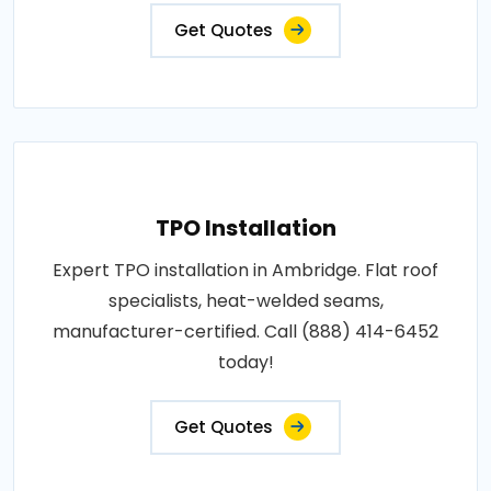
Get Quotes
TPO Installation
Expert TPO installation in Ambridge. Flat roof
specialists, heat-welded seams,
manufacturer-certified. Call (888) 414-6452
today!
Get Quotes