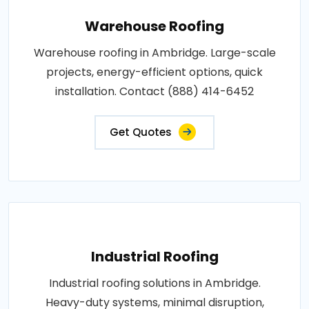
Warehouse Roofing
Warehouse roofing in Ambridge. Large-scale
projects, energy-efficient options, quick
installation. Contact (888) 414-6452
Get Quotes
Industrial Roofing
Industrial roofing solutions in Ambridge.
Heavy-duty systems, minimal disruption,