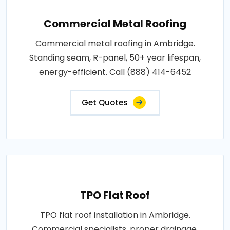
Commercial Metal Roofing
Commercial metal roofing in Ambridge.
Standing seam, R-panel, 50+ year lifespan,
energy-efficient. Call (888) 414-6452
Get Quotes
TPO Flat Roof
TPO flat roof installation in Ambridge.
Commercial specialists, proper drainage,