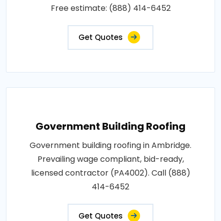
Free estimate: (888) 414-6452
Get Quotes
Government Building Roofing
Government building roofing in Ambridge.
Prevailing wage compliant, bid-ready,
licensed contractor (PA4002). Call (888)
414-6452
Get Quotes