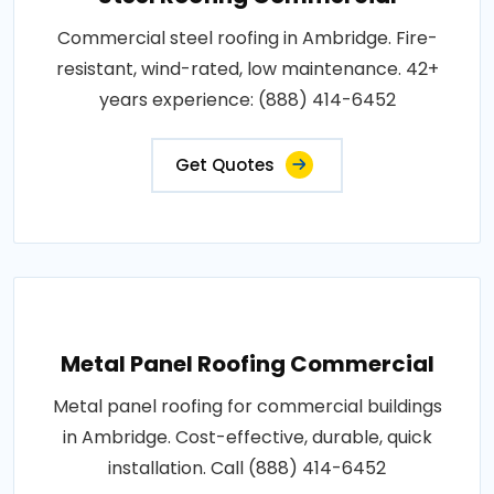
Commercial steel roofing in Ambridge. Fire-
resistant, wind-rated, low maintenance. 42+
years experience: (888) 414-6452
Get Quotes
Metal Panel Roofing Commercial
Metal panel roofing for commercial buildings
in Ambridge. Cost-effective, durable, quick
installation. Call (888) 414-6452