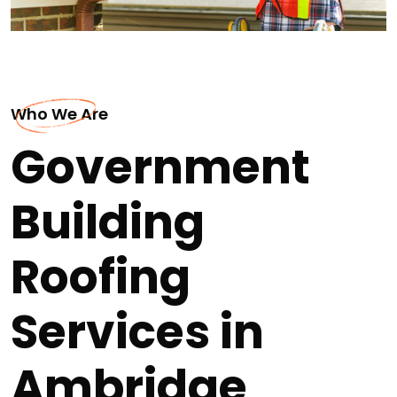
Who We Are
Government
Building
Roofing
Services in
Ambridge