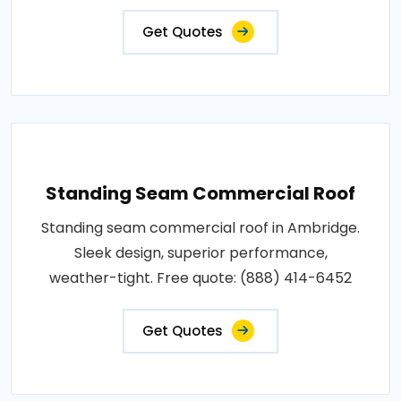
Get Quotes
Standing Seam Commercial Roof
Standing seam commercial roof in Ambridge.
Sleek design, superior performance,
weather-tight. Free quote: (888) 414-6452
Get Quotes