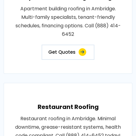
Apartment building roofing in Ambridge.
Multi-family specialists, tenant-friendly
schedules, financing options. Call (888) 414-
6452
Get Quotes
Restaurant Roofing
Restaurant roofing in Ambridge. Minimal
downtime, grease-resistant systems, health
code compliant. Call (888) 414-6452 today!