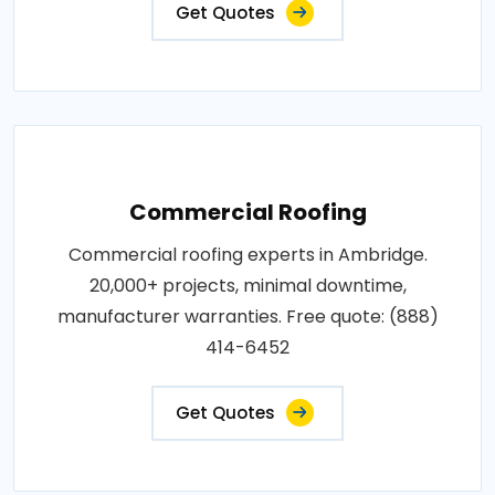
Get Quotes
Commercial Roofing
Commercial roofing experts in Ambridge.
20,000+ projects, minimal downtime,
manufacturer warranties. Free quote: (888)
414-6452
Get Quotes