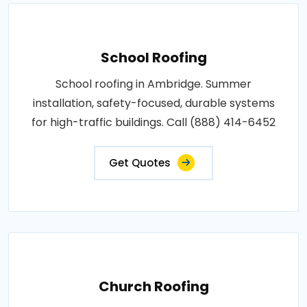
School Roofing
School roofing in Ambridge. Summer
installation, safety-focused, durable systems
for high-traffic buildings. Call (888) 414-6452
Get Quotes
Church Roofing