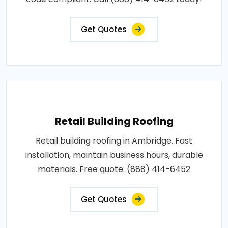
Get Quotes
Retail Building Roofing
Retail building roofing in Ambridge. Fast
installation, maintain business hours, durable
materials. Free quote: (888) 414-6452
Get Quotes