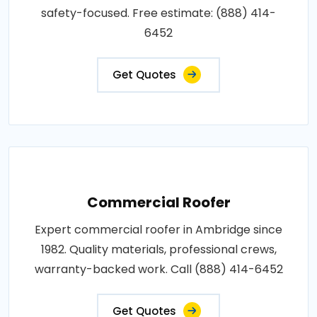
safety-focused. Free estimate: (888) 414-
6452
Get Quotes
Commercial Roofer
Expert commercial roofer in Ambridge since
1982. Quality materials, professional crews,
warranty-backed work. Call (888) 414-6452
Get Quotes