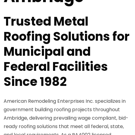
Trusted Metal
Roofing Solutions for
Municipal and
Federal Facilities
Since 1982
American Remodeling Enterprises Inc. specializes in
government building roofing projects throughout
Ambridge, delivering prevailing wage compliant, bid-
ready roofing solutions that meet all federal, state,
and local requirements. As a PA4002 licensed