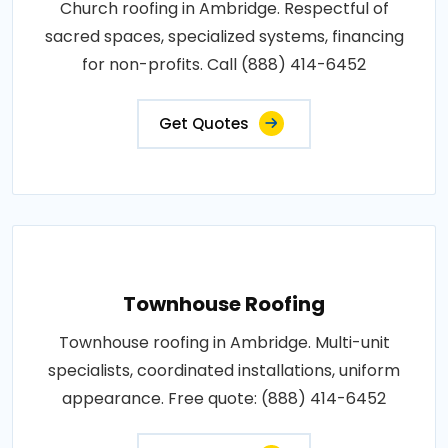
Church roofing in Ambridge. Respectful of
sacred spaces, specialized systems, financing
for non-profits. Call (888) 414-6452
Get Quotes
Townhouse Roofing
Townhouse roofing in Ambridge. Multi-unit
specialists, coordinated installations, uniform
appearance. Free quote: (888) 414-6452