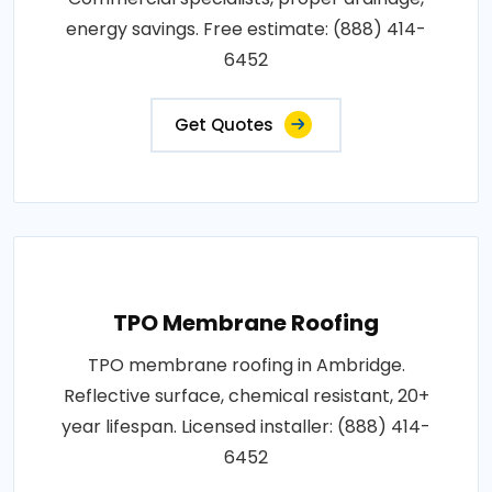
energy savings. Free estimate: (888) 414-
6452
Get Quotes
TPO Membrane Roofing
TPO membrane roofing in Ambridge.
Reflective surface, chemical resistant, 20+
year lifespan. Licensed installer: (888) 414-
6452