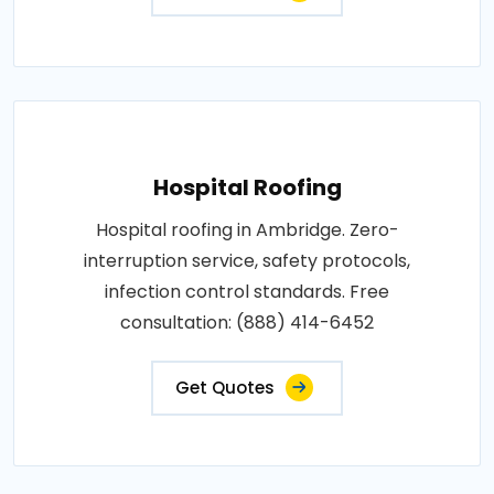
Hospital Roofing
Hospital roofing in Ambridge. Zero-
interruption service, safety protocols,
infection control standards. Free
consultation: (888) 414-6452
Get Quotes