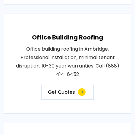
Office Building Roofing
Office building roofing in Ambridge.
Professional installation, minimal tenant
disruption, 10-30 year warranties. Call (888)
414-6452
Get Quotes