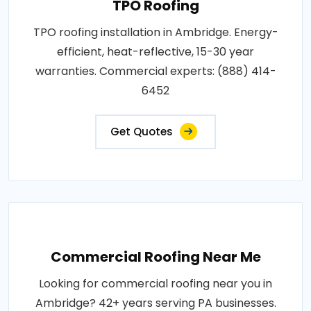
TPO Roofing
TPO roofing installation in Ambridge. Energy-
efficient, heat-reflective, 15-30 year
warranties. Commercial experts: (888) 414-
6452
Get Quotes
Commercial Roofing Near Me
Looking for commercial roofing near you in
Ambridge? 42+ years serving PA businesses.