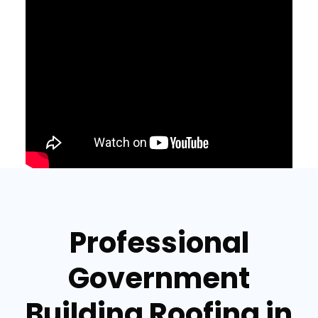
Professional
Government
Building Roofing in