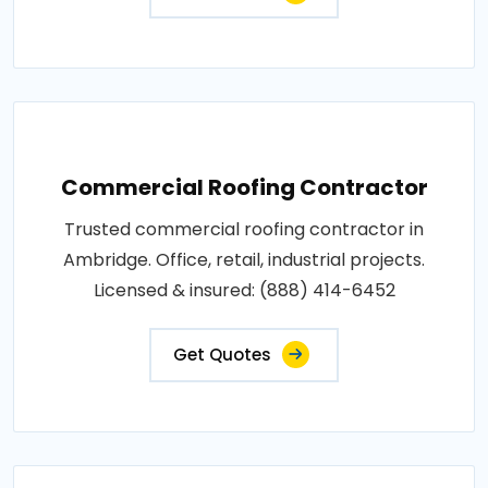
Commercial Roofing Contractor
Trusted commercial roofing contractor in
Ambridge. Office, retail, industrial projects.
Licensed & insured: (888) 414-6452
Get Quotes