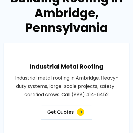
Ambridge,
Pennsylvania
Industrial Metal Roofing
Industrial metal roofing in Ambridge. Heavy-
duty systems, large-scale projects, safety-
certified crews. Call (888) 414-6452
Get Quotes