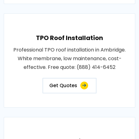
TPO Roof Installation
Professional TPO roof installation in Ambridge.
White membrane, low maintenance, cost-
effective. Free quote: (888) 414-6452
Get Quotes