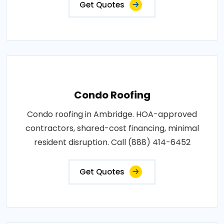
Get Quotes
Condo Roofing
Condo roofing in Ambridge. HOA-approved
contractors, shared-cost financing, minimal
resident disruption. Call (888) 414-6452
Get Quotes