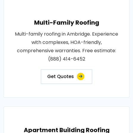
Multi-Family Roofing
Multi-family roofing in Ambridge. Experience
with complexes, HOA-friendly,
comprehensive warranties. Free estimate:
(888) 414-6452
Get Quotes
Apartment Building Roofing