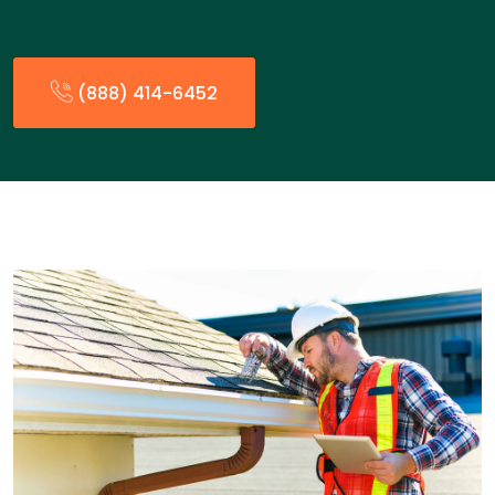
(888) 414-6452