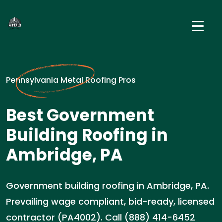
Pennsylvania Metal Roofing Pros
Best Government
Building Roofing in
Ambridge, PA
Government building roofing in Ambridge, PA.
Prevailing wage compliant, bid-ready, licensed
contractor (PA4002). Call (888) 414-6452