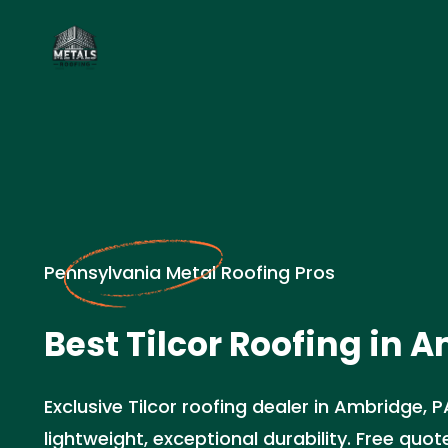
Pennsylvania Metal Roofing Pros
Best Tilcor Roofing in 
Exclusive Tilcor roofing dealer in Ambridge, 
lightweight, exceptional durability. Free quo