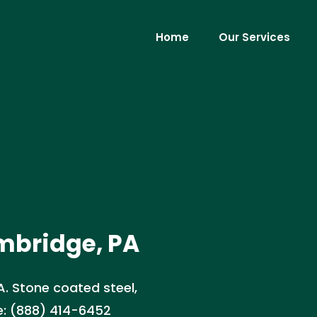
Home
Our Services
Ambridge, PA
PA. Stone coated steel,
te: (888) 414-6452