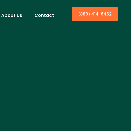
(888) 414-6452
About Us
Contact