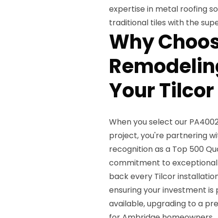
expertise in metal roofing s
traditional tiles with the s
Why Choos
Remodeling
Your Tilcor
When you select our PA4002 
project, you're partnering w
recognition as a Top 500 Qua
commitment to exceptional 
back every Tilcor installatio
ensuring your investment is
available, upgrading to a p
for Ambridge homeowners.