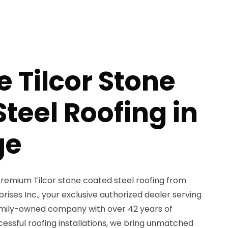
e Tilcor Stone
teel Roofing in
ge
remium Tilcor stone coated steel roofing from
ses Inc., your exclusive authorized dealer serving
amily-owned company with over 42 years of
essful roofing installations, we bring unmatched