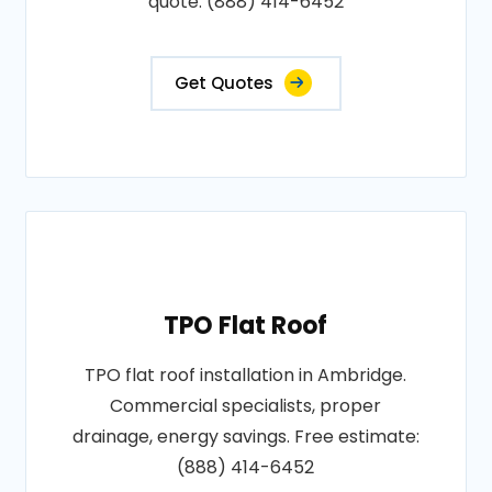
quote: (888) 414-6452
Get Quotes
TPO Flat Roof
TPO flat roof installation in Ambridge.
Commercial specialists, proper
drainage, energy savings. Free estimate:
(888) 414-6452