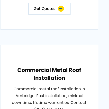
Get Quotes
Commercial Metal Roof
Installation
Commercial metal roof installation in
Ambridge. Fast installation, minimal
downtime, lifetime warranties. Contact