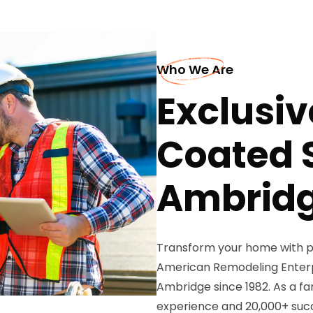
Who We Are
Exclusiv
Coated S
Ambrid
Transform your home with p
American Remodeling Enterpri
Ambridge since 1982. As a f
experience and 20,000+ succ