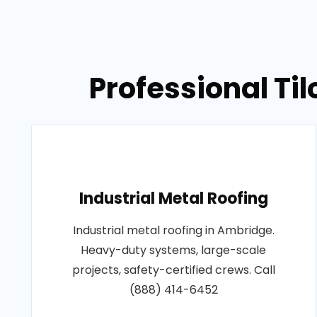
Professional Ti
Industrial Metal Roofing
Industrial metal roofing in Ambridge.
Heavy-duty systems, large-scale
projects, safety-certified crews. Call
(888) 414-6452