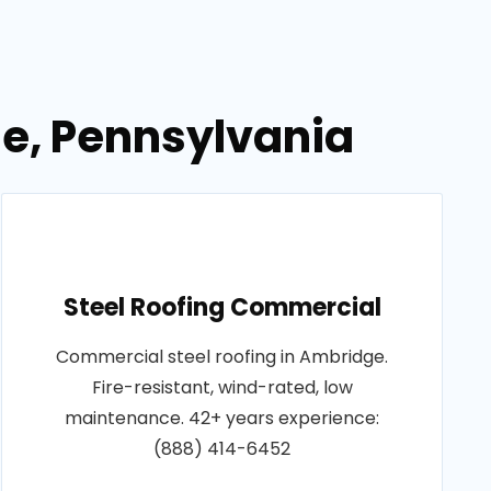
ge, Pennsylvania
Steel Roofing Commercial
Commercial steel roofing in Ambridge.
Fire-resistant, wind-rated, low
maintenance. 42+ years experience:
(888) 414-6452