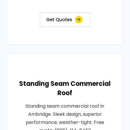
Get Quotes
Standing Seam Commercial
Roof
Standing seam commercial roof in
Ambridge. Sleek design, superior
performance, weather-tight. Free