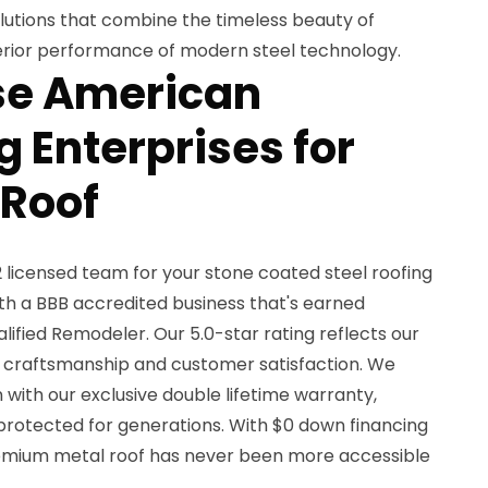
olutions that combine the timeless beauty of
uperior performance of modern steel technology.
e American
 Enterprises for
 Roof
licensed team for your stone coated steel roofing
ith a BBB accredited business that's earned
lified Remodeler. Our 5.0-star rating reflects our
craftsmanship and customer satisfaction. We
n with our exclusive double lifetime warranty,
 protected for generations. With $0 down financing
remium metal roof has never been more accessible