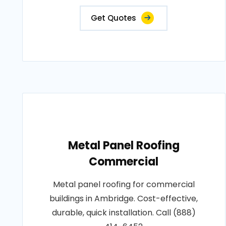
Get Quotes
Metal Panel Roofing
Commercial
Metal panel roofing for commercial
buildings in Ambridge. Cost-effective,
durable, quick installation. Call (888)