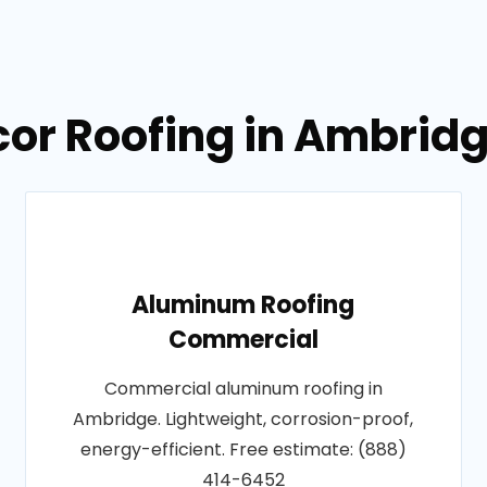
lcor Roofing in Ambrid
Aluminum Roofing
Commercial
Commercial aluminum roofing in
Ambridge. Lightweight, corrosion-proof,
energy-efficient. Free estimate: (888)
414-6452