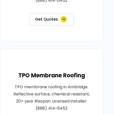
(888) 414-6452
Get Quotes
TPO Membrane Roofing
TPO membrane roofing in Ambridge.
Reflective surface, chemical resistant,
20+ year lifespan. Licensed installer:
(888) 414-6452