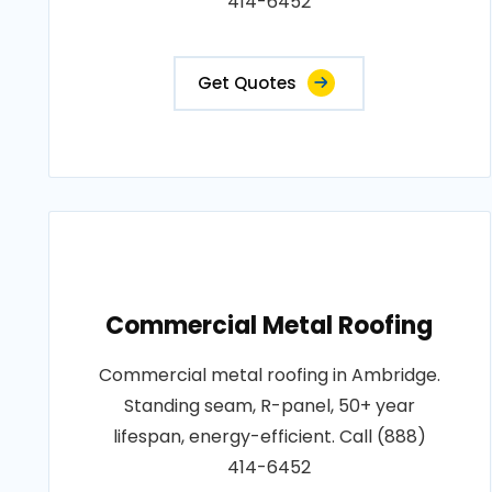
414-6452
Get Quotes
Commercial Metal Roofing
Commercial metal roofing in Ambridge.
Standing seam, R-panel, 50+ year
lifespan, energy-efficient. Call (888)
414-6452